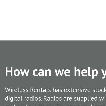
How can we help
Wireless Rentals has extensive stoc
digital radios. Radios are supplied w