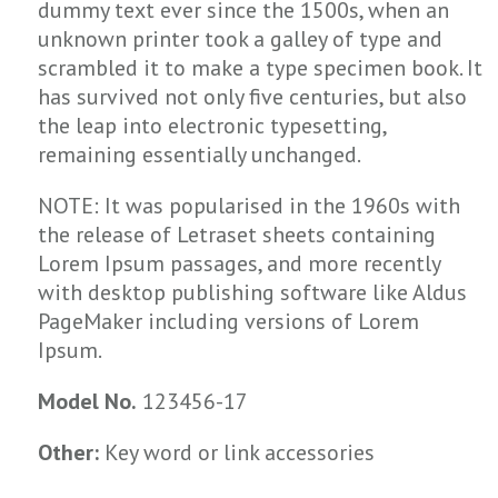
dummy text ever since the 1500s, when an
unknown printer took a galley of type and
scrambled it to make a type specimen book. It
has survived not only five centuries, but also
the leap into electronic typesetting,
remaining essentially unchanged.
NOTE: It was popularised in the 1960s with
the release of Letraset sheets containing
Lorem Ipsum passages, and more recently
with desktop publishing software like Aldus
PageMaker including versions of Lorem
Ipsum.
Model No.
123456-17
Other:
Key word or link accessories