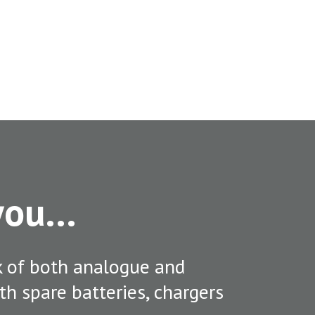
 you…
k of both analogue and
ith spare batteries, chargers