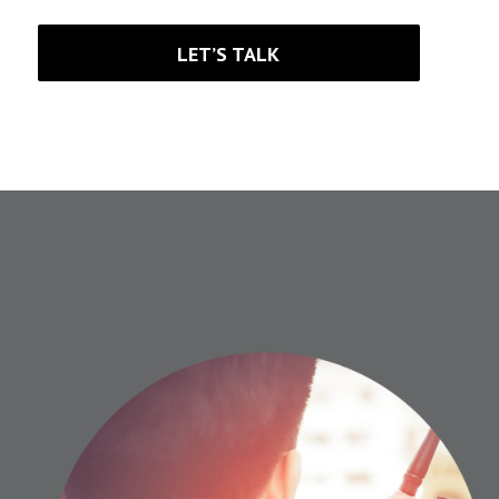
LET’S TALK