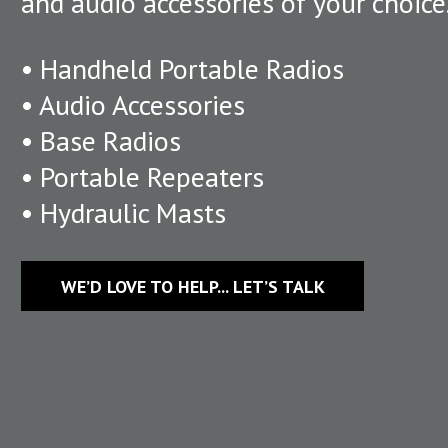
and audio accessories of your choice
• Handheld Portable Radios
• Audio Accessories
• Base Radios
• Portable Repeaters
• Hydraulic Masts
WE’D LOVE TO HELP... LET’S TALK