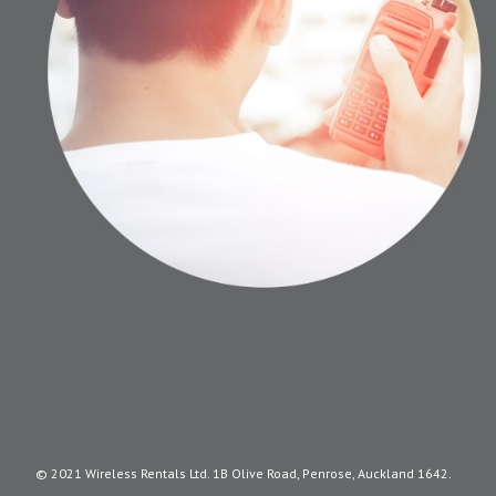
© 2021 Wireless Rentals Ltd. 1B Olive Road, Penrose, Auckland 1642.