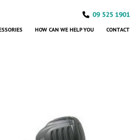
09 525 1901
ESSORIES
HOW CAN WE HELP YOU
CONTACT