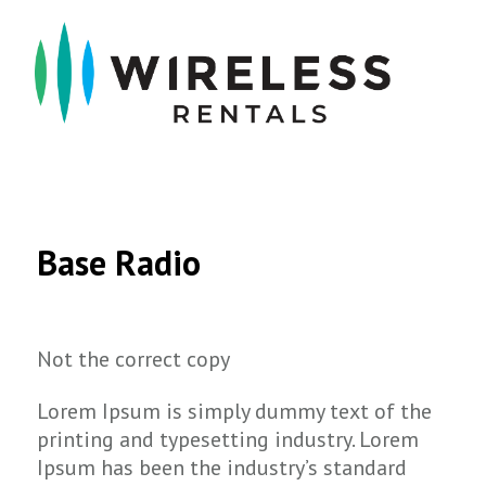
Base Radio
Not the correct copy
Lorem Ipsum is simply dummy text of the
printing and typesetting industry. Lorem
Ipsum has been the industry’s standard