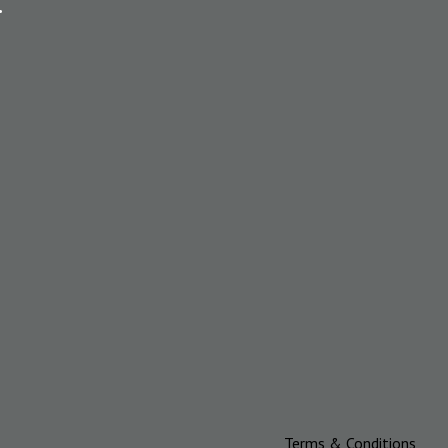
.
Terms & Conditions