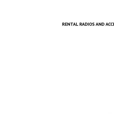
RENTAL RADIOS AND ACC