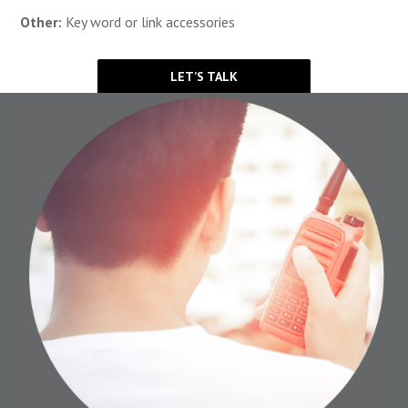
Other:
Key word or link accessories
LET’S TALK