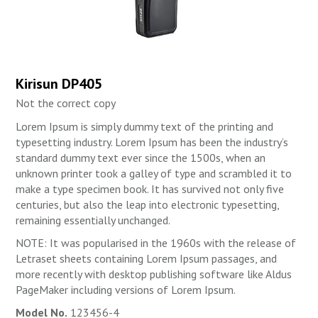
Kirisun DP405
Not the correct copy
Lorem Ipsum is simply dummy text of the printing and
typesetting industry. Lorem Ipsum has been the industry’s
standard dummy text ever since the 1500s, when an
unknown printer took a galley of type and scrambled it to
make a type specimen book. It has survived not only five
centuries, but also the leap into electronic typesetting,
remaining essentially unchanged.
NOTE: It was popularised in the 1960s with the release of
Letraset sheets containing Lorem Ipsum passages, and
more recently with desktop publishing software like Aldus
PageMaker including versions of Lorem Ipsum.
Model No.
123456-4