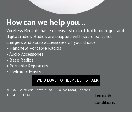
How can we help you…
Wireless Rentals has extensive stock of both analogue and
digital radios. Radios are supplied with spare batteries,
chargers and audio accessories of your choice.
• Handheld Portable Radios
• Audio Accessories
• Base Radios
• Portable Repeaters
• Hydraulic Masts
WE’D LOVE TO HELP... LET’S TALK
© 2021 Wireless Rentals Ltd. 1B Olive Road, Penrose,
Terms &
Auckland 1642.
Conditions