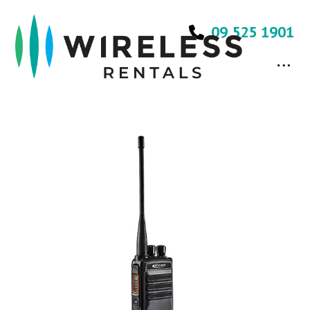
09 525 1901